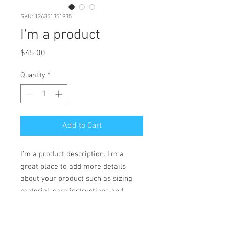
SKU: 126351351935
I'm a product
Price
$45.00
Quantity
*
Add to Cart
I'm a product description. I'm a 
great place to add more details 
about your product such as sizing, 
material, care instructions and 
cleaning instructions.