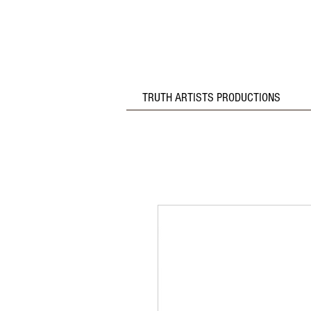
TRUTH ARTISTS PRODUCTIONS