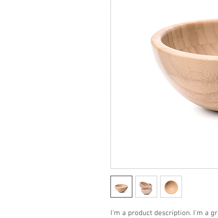
I'm a product description. I'm a g