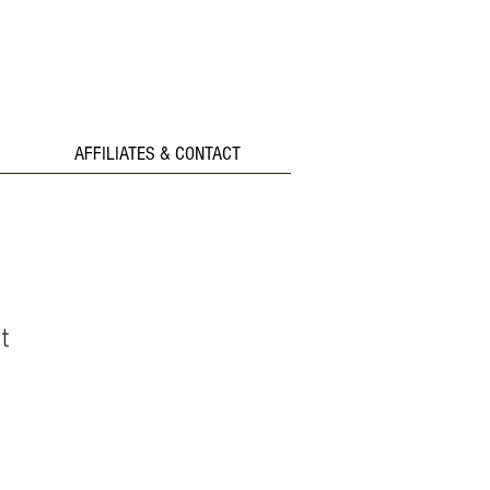
AFFILIATES & CONTACT
t