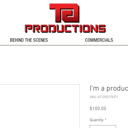
BEHIND THE SCENES
COMMERCIALS
I'm a produc
SKU: 671253175371
Price
$100.00
Quantity
*